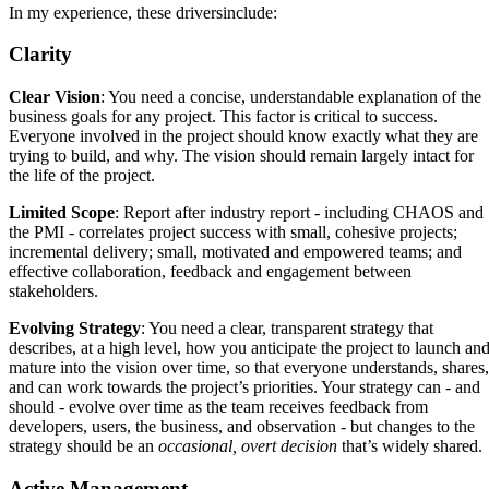
In my experience, these driversinclude:
Clarity
Clear Vision
: You need a concise, understandable explanation of the
business goals for any project. This factor is critical to success.
Everyone involved in the project should know exactly what they are
trying to build, and why. The vision should remain largely intact for
the life of the project.
Limited Scope
: Report after industry report - including CHAOS and
the PMI - correlates project success with small, cohesive projects;
incremental delivery; small, motivated and empowered teams; and
effective collaboration, feedback and engagement between
stakeholders.
Evolving Strategy
: You need a clear, transparent strategy that
describes, at a high level, how you anticipate the project to launch an
mature into the vision over time, so that everyone understands, shares,
and can work towards the project’s priorities. Your strategy can - and
should - evolve over time as the team receives feedback from
developers, users, the business, and observation - but changes to the
strategy should be an
occasional, overt decision
that’s widely shared.
Active Management