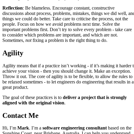
Reflection
: Be blameless. Encourage constant, constructive
discussions about process, problems, mistakes, things we did well, an
things we could do better. Take care to criticise the process, not the
people. Focus on how we avoid problems next time. Solve the
important problems first. Don’t try to solve every problem - take care
to consider which problems are important, and which are not.
Sometimes,
not
fixing a problem is the right thing to do.
Agility
Agility means that if a practice isn’t working - if it’s making it harder 
achieve your vision - then you should change it. Make an exception.
Throw it out. The core of agility is to be flexible, to allow the rules to
be relaxed sometimes - to let engineers do engineering that results in a
great product.
The goal of these practices is to
deliver a project that is strongly
aligned with the original vision
.
Contact Me
Hi, I’m
Mark
. I’m a
software engineering consultant
based on the
Sunshine Coast, near Brisbane, Australia. I can help you understand