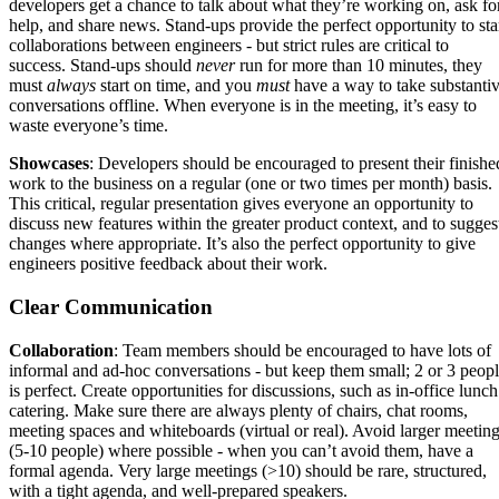
developers get a chance to talk about what they’re working on, ask fo
help, and share news. Stand-ups provide the perfect opportunity to sta
collaborations between engineers - but strict rules are critical to
success. Stand-ups should
never
run for more than 10 minutes, they
must
always
start on time, and you
must
have a way to take substanti
conversations offline. When everyone is in the meeting, it’s easy to
waste everyone’s time.
Showcases
: Developers should be encouraged to present their finishe
work to the business on a regular (one or two times per month) basis.
This critical, regular presentation gives everyone an opportunity to
discuss new features within the greater product context, and to sugges
changes where appropriate. It’s also the perfect opportunity to give
engineers positive feedback about their work.
Clear Communication
Collaboration
: Team members should be encouraged to have lots of
informal and ad-hoc conversations - but keep them small; 2 or 3 peop
is perfect. Create opportunities for discussions, such as in-office lunch
catering. Make sure there are always plenty of chairs, chat rooms,
meeting spaces and whiteboards (virtual or real). Avoid larger meetin
(5-10 people) where possible - when you can’t avoid them, have a
formal agenda. Very large meetings (>10) should be rare, structured,
with a tight agenda, and well-prepared speakers.