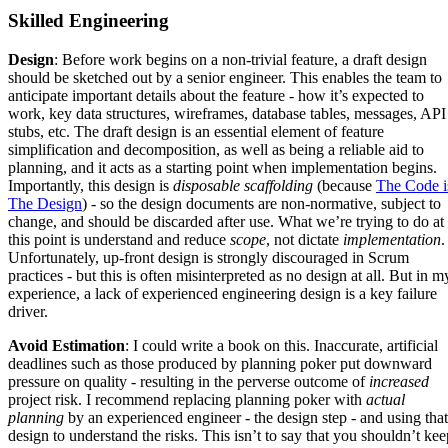
Skilled Engineering
Design
: Before work begins on a non-trivial feature, a draft design
should be sketched out by a senior engineer. This enables the team to
anticipate important details about the feature - how it’s expected to
work, key data structures, wireframes, database tables, messages, API
stubs, etc. The draft design is an essential element of feature
simplification and decomposition, as well as being a reliable aid to
planning, and it acts as a starting point when implementation begins.
Importantly, this design is
disposable scaffolding
(because
The Code i
The Design
) - so the design documents are non-normative, subject to
change, and should be discarded after use. What we’re trying to do at
this point is understand and reduce
scope
, not dictate
implementation
.
Unfortunately, up-front design is strongly discouraged in Scrum
practices - but this is often misinterpreted as no design at all. But in m
experience, a lack of experienced engineering design is a key failure
driver.
Avoid Estimation
: I could write a book on this. Inaccurate, artificial
deadlines such as those produced by planning poker put downward
pressure on quality - resulting in the perverse outcome of
increased
project risk. I recommend replacing planning poker with
actual
planning
by an experienced engineer - the design step - and using that
design to understand the risks. This isn’t to say that you shouldn’t kee