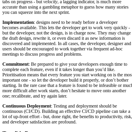
tabs on progress - but
velocity
, a lagging indicator, is much more
accurate than using a gambling metaphor to guess how many stories
you can squeeze into the next sprint.
Implementation
: designs need to be ready before a developer
becomes available. This lets the developer get to work very quickly -
but the developer, not the design, is in charge now. They may change
the draft design, rewrite it, or even discard it as new information is
discovered and implemented. In all cases, the developer, designer and
users should be encouraged to work together via frequent ad-hoc
meetings to discuss progress and problems.
Commitment
: Be prepared to give your developers enough time to
complete each feature, even if it takes longer than you’d like.
Prioritisation means that every feature you start working on is the mos
important one - so let the developer build it properly, or don’t bother
starting. In the rare case that a feature is found to be infeasible or muc
more difficult after work starts, don’t hesitate to move onto another
one; recalibrate, and try again later.
Continuous Deployment
: Testing and deployment should be
continuous (CI/CD). Building an effective CI/CD pipeline can take a
lot of up-front effort - but, done right, the benefits to productivity, risk
and developer satisfaction are profound.