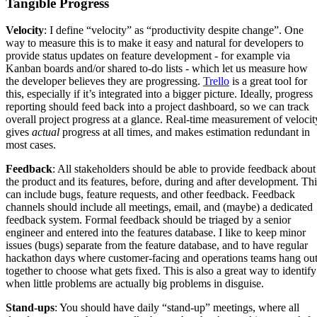
Tangible Progress
Velocity
: I define “velocity” as “productivity despite change”. One
way to measure this is to make it easy and natural for developers to
provide status updates on feature development - for example via
Kanban boards and/or shared to-do lists - which let us measure how
the developer believes they are progressing.
Trello
is a great tool for
this, especially if it’s integrated into a bigger picture. Ideally, progress
reporting should feed back into a project dashboard, so we can track
overall project progress at a glance. Real-time measurement of velocit
gives
actual
progress at all times, and makes estimation redundant in
most cases.
Feedback
: All stakeholders should be able to provide feedback about
the product and its features, before, during and after development. Thi
can include bugs, feature requests, and other feedback. Feedback
channels should include all meetings, email, and (maybe) a dedicated
feedback system. Formal feedback should be triaged by a senior
engineer and entered into the features database. I like to keep minor
issues (bugs) separate from the feature database, and to have regular
hackathon days where customer-facing and operations teams hang ou
together to choose what gets fixed. This is also a great way to identify
when little problems are actually big problems in disguise.
Stand-ups
: You should have daily “stand-up” meetings, where all