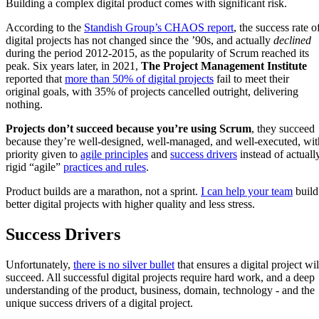
Building a complex digital product comes with significant risk.
According to the
Standish Group’s CHAOS report
, the success rate o
digital projects has not changed since the ’90s, and actually
declined
during the period 2012-2015, as the popularity of Scrum reached its
peak. Six years later, in 2021,
The Project Management Institute
reported that
more than 50% of digital projects
fail to meet their
original goals, with 35% of projects cancelled outright, delivering
nothing.
Projects don’t succeed because you’re using Scrum
, they succeed
because they’re well-designed, well-managed, and well-executed, wit
priority given to
agile principles
and
success drivers
instead of actuall
rigid “agile”
practices and rules
.
Product builds are a marathon, not a sprint.
I can help your team
build
better digital projects with higher quality and less stress.
Success Drivers
Unfortunately,
there is no silver bullet
that ensures a digital project wil
succeed. All successful digital projects require hard work, and a deep
understanding of the product, business, domain, technology - and the
unique success drivers of a digital project.