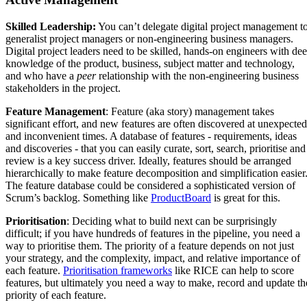
Skilled Leadership:
You can’t delegate digital project management t
generalist project managers or non-engineering business managers.
Digital project leaders need to be skilled, hands-on engineers with de
knowledge of the product, business, subject matter and technology,
and who have a
peer
relationship with the non-engineering business
stakeholders in the project.
Feature Management
: Feature (aka story) management takes
significant effort, and new features are often discovered at unexpected
and inconvenient times. A database of features - requirements, ideas
and discoveries - that you can easily curate, sort, search, prioritise and
review is a key success driver. Ideally, features should be arranged
hierarchically to make feature decomposition and simplification easier
The feature database could be considered a sophisticated version of
Scrum’s backlog. Something like
ProductBoard
is great for this.
Prioritisation
: Deciding what to build next can be surprisingly
difficult; if you have hundreds of features in the pipeline, you need a
way to prioritise them. The priority of a feature depends on not just
your strategy, and the complexity, impact, and relative importance of
each feature.
Prioritisation frameworks
like RICE can help to score
features, but ultimately you need a way to make, record and update th
priority of each feature.