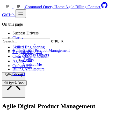
Command Query
Home
Agile
Billing
Contact
GitHub
On this page
Success Drivers
Clarity
CTRL K
Active Management
Skilled Engineering
Agile Digital Product Management
Tangible Progress
Success Drivers
Clear Communication
Agility
Agility
Contact Me
Contact Me
Billing Architecture
Contact
Scroll to top
Light
Dark
Agile Digital Product Management